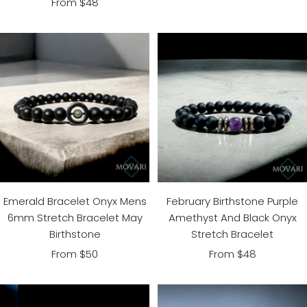
Sale
From $48
price
price
Emerald Bracelet Onyx Mens
February Birthstone Purple
6mm Stretch Bracelet May
Amethyst And Black Onyx
Birthstone
Stretch Bracelet
Sale
Sale
From $50
From $48
price
price