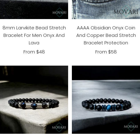
8mm Larvikite Bead Stretch
AAAA Obsidian Onyx Coin
Bracelet For Men Onyx And
And Copper Bead Stretch
Lava
Bracelet Protection
Sale
Sale
From $48
From $58
price
price