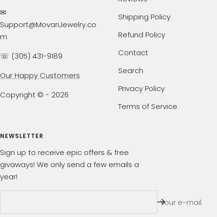
✉
Shipping Policy
Support@MovariJewelry.co
Refund Policy
m
Contact
☏ (305) 431-9189
Search
Our Happy Customers
Privacy Policy
Copyright © - 2026
Terms of Service
NEWSLETTER
Sign up to receive epic offers & free
givaways! We only send a few emails a
year!
Your e-mail