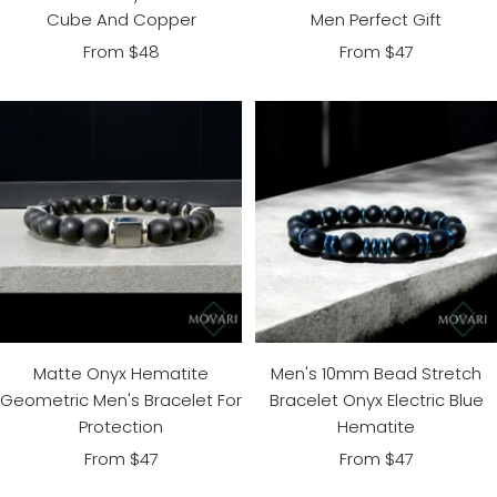
Men Perfect Gift
Cube And Copper
Sale
Sale
From $47
From $48
price
price
Matte Onyx Hematite
Men's 10mm Bead Stretch
Geometric Men's Bracelet For
Bracelet Onyx Electric Blue
Protection
Hematite
Sale
Sale
From $47
From $47
price
price