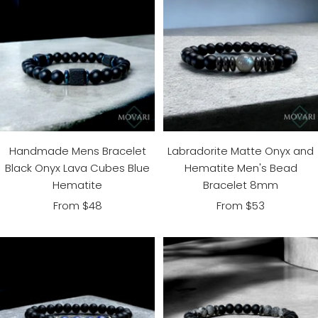
Handmade Mens Bracelet
Labradorite Matte Onyx and
Black Onyx Lava Cubes Blue
Hematite Men's Bead
Hematite
Bracelet 8mm
Sale
Sale
From $48
From $53
price
price