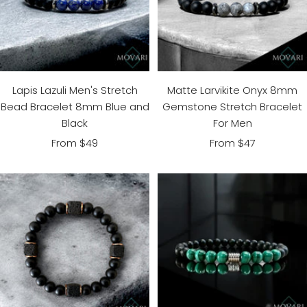
Lapis Lazuli Men's Stretch
Matte Larvikite Onyx 8mm
Bead Bracelet 8mm Blue and
Gemstone Stretch Bracelet
Black
For Men
Sale
Sale
From $49
From $47
price
price