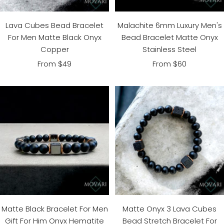
Lava Cubes Bead Bracelet
Malachite 6mm Luxury Men's
For Men Matte Black Onyx
Bead Bracelet Matte Onyx
Copper
Stainless Steel
Sale
Sale
From $49
From $60
price
price
Matte Onyx 3 Lava Cubes
Matte Black Bracelet For Men
Bead Stretch Bracelet For
Gift For Him Onyx Hematite