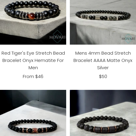
Red Tiger's Eye Stretch Bead
Mens 4mm Bead Stretch
Bracelet Onyx Hematite For
Bracelet AAAA Matte Onyx
Men
Silver
Sale
Sale
From $46
$50
price
price