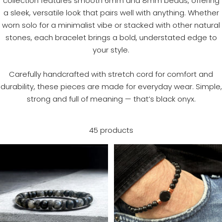
collection features smooth 6mm and 8mm beads, offering
a sleek, versatile look that pairs well with anything. Whether
worn solo for a minimalist vibe or stacked with other natural
stones, each bracelet brings a bold, understated edge to
your style.
Carefully handcrafted with stretch cord for comfort and
durability, these pieces are made for everyday wear. Simple,
strong and full of meaning — that’s black onyx.
45 products