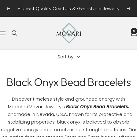
Skip
Highest Quality Crystals & Gemstone Jewelry
Previous
Next
to
content
Movari
0
Navigation
Sort by
Black Onyx Bead Bracelets
Discover timeless style and grounded energy with
Maboho/Movari Jewelry’s
Black Onyx Bead Bracelets.
Handmade in Nevada, U.S.A. Known for its protective and
stabilizing properties, black onyx is believed to absorb
negative energy and promote inner strength and focus. Our