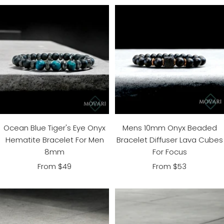
Ocean Blue Tiger's Eye Onyx
Mens 10mm Onyx Beaded
Hematite Bracelet For Men
Bracelet Diffuser Lava Cubes
8mm
For Focus
Sale
Sale
From $49
From $53
price
price