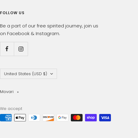
FOLLOW US
Be a part of our free spirited journey, join us
on Facebook & Instagram.
Country/region
United States (USD $)
Movari
We accept