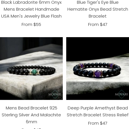
Black Labradorite 6mm Onyx
Blue Tiger's Eye Blue
Mens Bracelet Handmade
Hematite Onyx Bead Stretch
USA Men's Jewelry Blue Flash
Bracelet
Sale
Sale
From $55
From $47
price
price
Mens Bead Bracelet 925
Deep Purple Amethyst Bead
Sterling Silver And Malachite
Stretch Bracelet Stress Relief
6mm
Sale
From $47