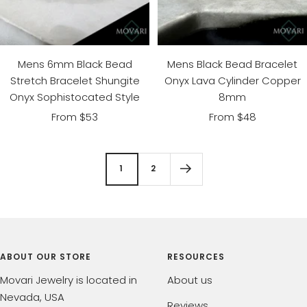
Mens 6mm Black Bead
Mens Black Bead Bracelet
Stretch Bracelet Shungite
Onyx Lava Cylinder Copper
Onyx Sophistocated Style
8mm
Sale
Sale
From $53
From $48
price
price
1
2
ABOUT OUR STORE
RESOURCES
Movari Jewelry is located in
About us
Nevada, USA
Reviews